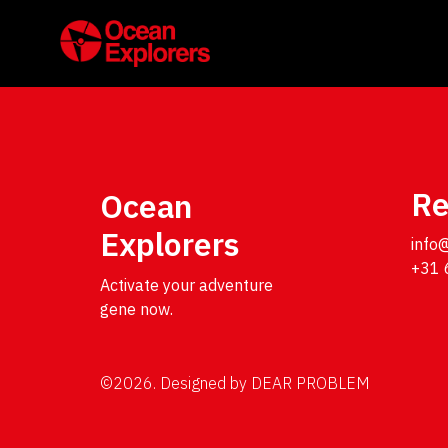
Re
Ocean
Explorers
info
+31 
Activate your adventure 
gene now.
©2026.
Designed by
DEAR PROBLEM