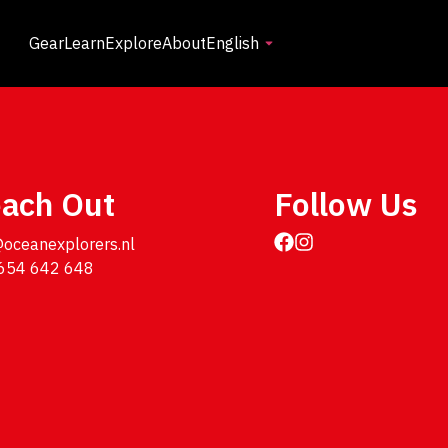
Gear
Learn
Explore
About
English
ach Out
Follow Us
@oceanexplorers.nl

654 642 648