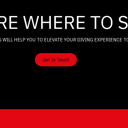
RE WHERE TO 
 WILL HELP YOU TO ELEVATE YOUR DIVING EXPERIENCE T
Get In Touch