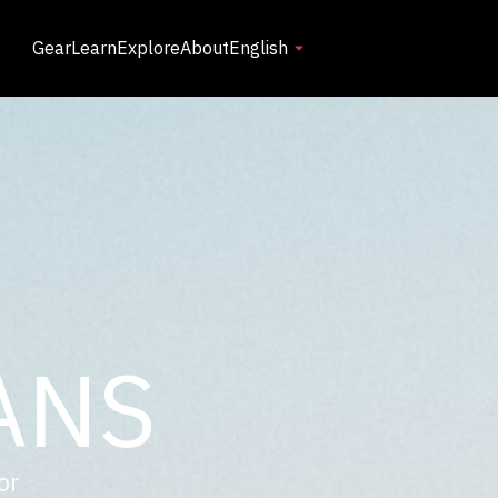
Gear
Learn
Explore
About
English
ANS
or