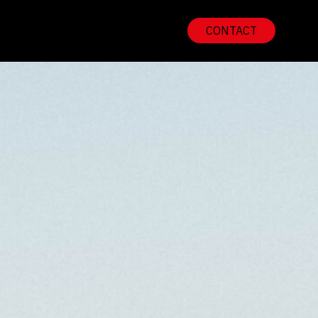
CONTACT