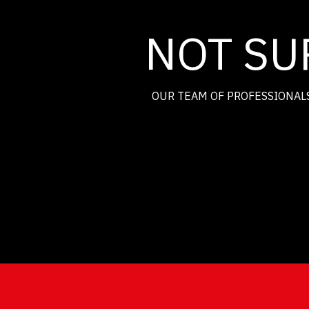
NOT SU
OUR TEAM OF PROFESSIONALS