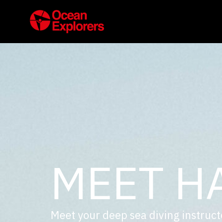
MEET H
Meet your deep sea diving instruct