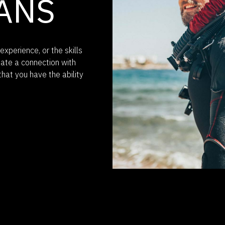
ANS
experience, or the skills
eate a connection with
that you have the ability