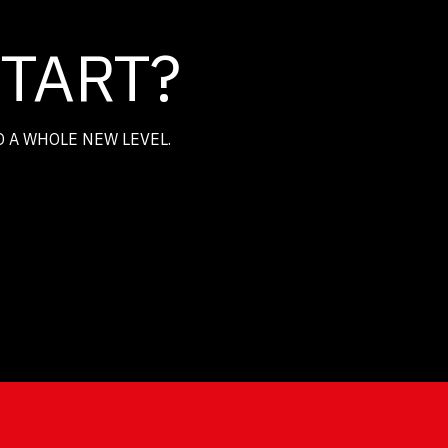
START?
O A WHOLE NEW LEVEL.