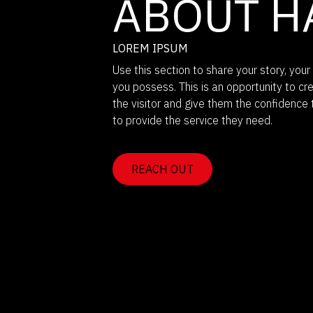
ABOUT H
LOREM IPSUM
Use this section to share your story, your 
you possess. This is an opportunity to cr
the visitor and give them the confidence 
to provide the service they need.
REACH OUT